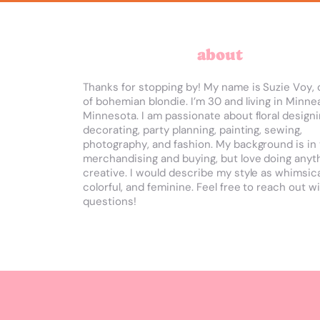
about
Thanks for stopping by! My name is Suzie Voy, 
of bohemian blondie. I’m 30 and living in Minnea
Minnesota. I am passionate about floral designi
decorating, party planning, painting, sewing,
photography, and fashion. My background is in 
merchandising and buying, but love doing anyt
creative. I would describe my style as whimsica
colorful, and feminine.
Feel free to reach out w
questions!