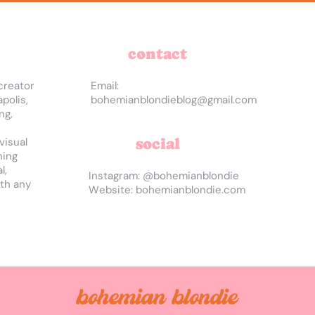
contact
creator
Email:
polis,
bohemianblondieblog@gmail.com
ng,
social
visual
hing
l,
Instagram: @bohemianblondie
ith any
Website: bohemianblondie.com
bohemian blondie